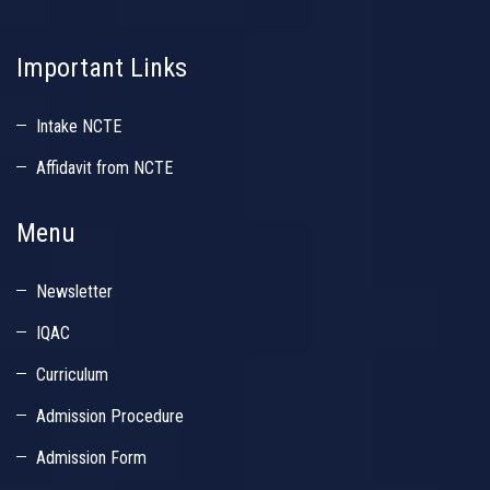
Important Links
Intake NCTE
Affidavit from NCTE
Menu
Newsletter
IQAC
Curriculum
Admission Procedure
Admission Form