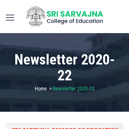
Newsletter 2020-
22
Home
>
Newsletter 2020-22