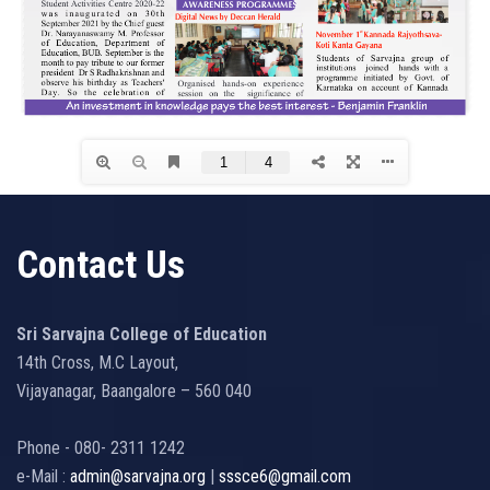
Contact Us
Sri Sarvajna College of Education
14th Cross, M.C Layout,
Vijayanagar, Baangalore – 560 040
Phone - 080- 2311 1242
e-Mail :
admin@sarvajna.org
|
sssce6@gmail.com