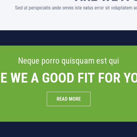
Sed ut perspiciatis unde omnis iste natus error sit voluptatem
Neque porro quisquam est qui
E WE A GOOD FIT FOR Y
READ MORE