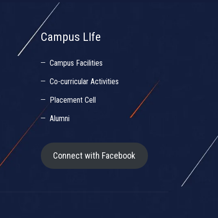
Campus LIfe
Campus Facilities
Co-curricular Activities
Placement Cell
Alumni
Connect with Facebook