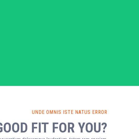
UNDE OMNIS ISTE NATUS ERROR
GOOD FIT FOR YOU?