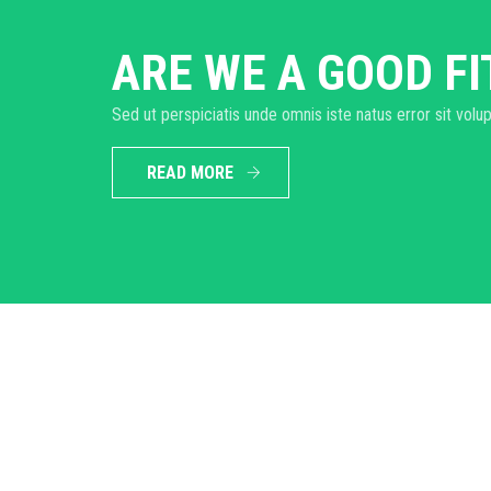
ARE WE A GOOD FI
Sed ut perspiciatis unde omnis iste natus error sit v
READ MORE