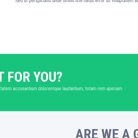
Sed ut perspiciatis unde omnis iste natus error sit voluptatem
T FOR YOU?
oluptatem accusantium doloremque laudantium, totam rem aperiam.
ARE WE A 