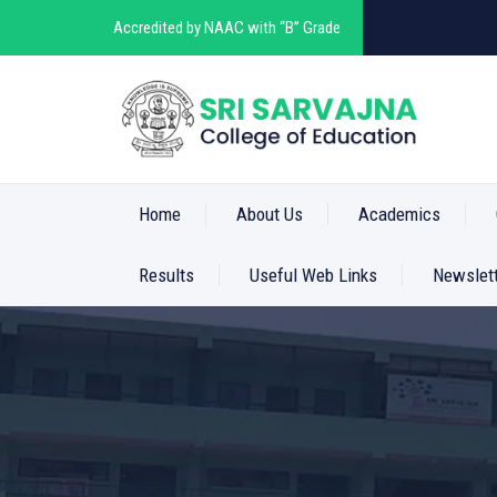
Accredited by NAAC with “B” Grade
Home
About Us
Academics
Results
Useful Web Links
Newslet