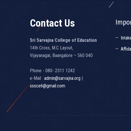
Contact Us
Impor
Intak
Sri Sarvajna College of Education
14th Cross, M.C Layout,
Affid
Vijayanagar, Baangalore – 560 040
Phone - 080- 2311 1242
e-Mail :
admin@sarvajna.org
|
sssce6@gmail.com