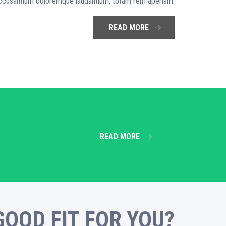
 accusantium doloremque laudantium, totam rem aperiam.
READ MORE
READ MORE
GOOD FIT FOR YOU?