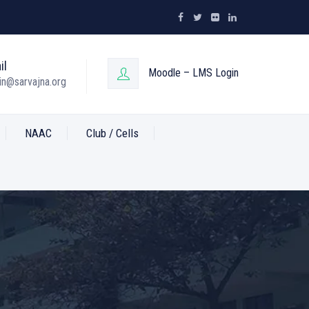
il
Moodle – LMS Login
n@sarvajna.org
NAAC
Club / Cells