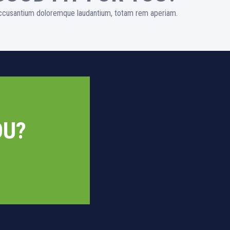
 accusantium doloremque laudantium, totam rem aperiam.
OU?