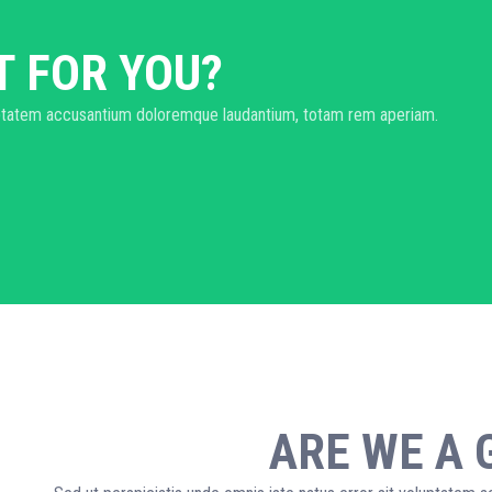
T FOR YOU?
oluptatem accusantium doloremque laudantium, totam rem aperiam.
ARE WE A 