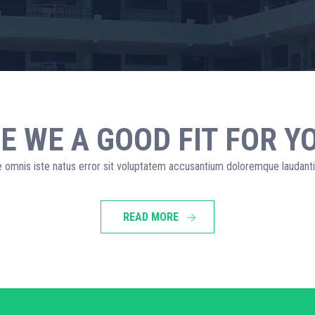
E WE A GOOD FIT FOR Y
e omnis iste natus error sit voluptatem accusantium doloremque laudan
READ MORE