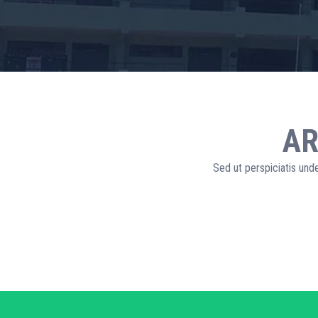
AR
Sed ut perspiciatis und