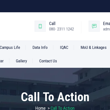
Call
Ema
080- 2311 1242
admi
Campus Life
Data Info
IQAC
MoU & Linkages
ter
Gallery
Contact Us
Call To Action
Home
>
Call To Action