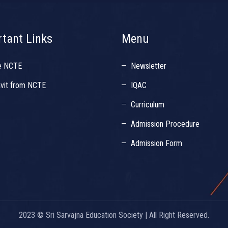
tant Links
Menu
e NCTE
Newsletter
avit from NCTE
IQAC
Curriculum
Admission Procedure
Admission Form
2023 © Sri Sarvajna Education Society | All Right Reserved.