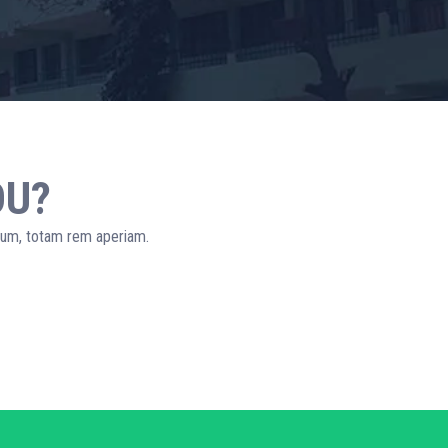
OU?
tium, totam rem aperiam.