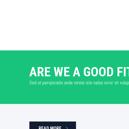
ARE WE A GOOD FI
Sed ut perspiciatis unde omnis iste natus error sit v
READ MORE